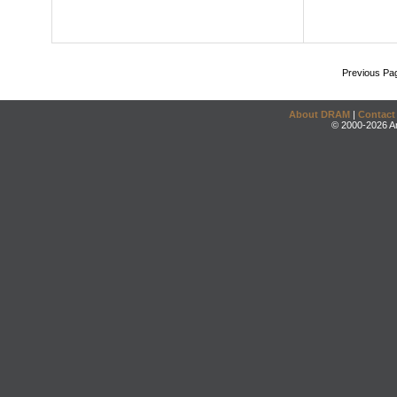
Previous Pa
About DRAM
|
Contact
© 2000-2026 An