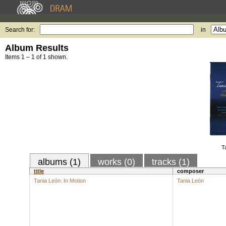
Search for:
in
Album Results
Items 1 – 1 of 1 shown.
T
albums (1)
works (0)
tracks (1)
title
composer
Tania León: In Motion
Tania León