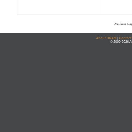
Previous Pa
About DRAM
|
Contact
© 2000-2026 An