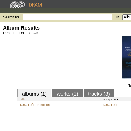
Search for:
in
Album Results
Items 1 – 1 of 1 shown.
T
albums (1)
works (1)
tracks (8)
title
composer
Tania León: In Motion
Tania León