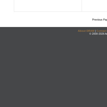
Previous Pa
About DRAM
|
Contact
© 2000-2026 An