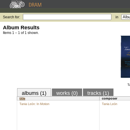
Search for:
in
Album Results
Items 1 – 1 of 1 shown.
T
albums (1)
works (0)
tracks (1)
title
composer
Tania León: In Motion
Tania León