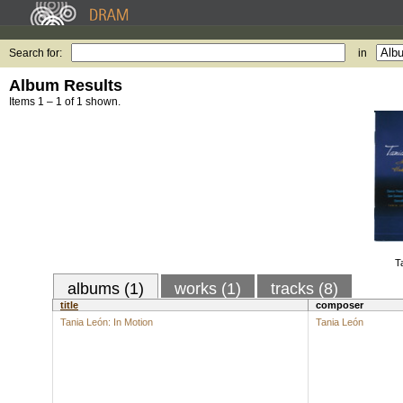
Search for:
in
Album Results
Items 1 – 1 of 1 shown.
T
albums (1)
works (1)
tracks (8)
title
composer
Tania León: In Motion
Tania León