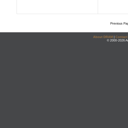
Previous Pa
About DRAM
|
Contact
© 2000-2026 An