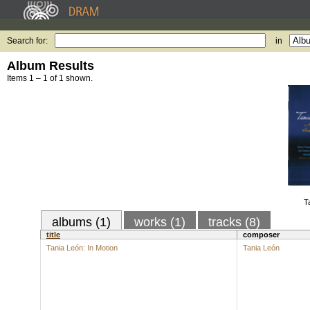
Search for:
in
Album Results
Items 1 – 1 of 1 shown.
T
albums (1)
works (1)
tracks (8)
title
composer
Tania León: In Motion
Tania León