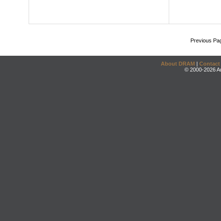
Previous Pa
About DRAM
|
Contact
© 2000-2026 An