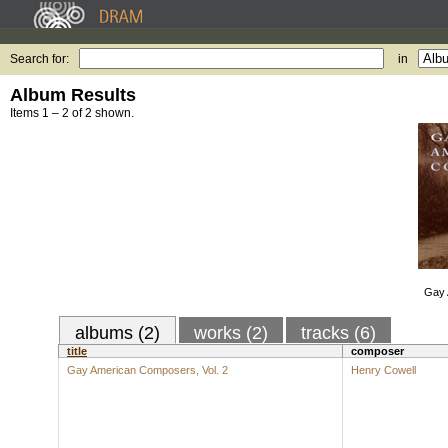
Search for:
in
Album Results
Items 1 – 2 of 2 shown.
Gay 
albums (2)
works (2)
tracks (6)
title
composer
Gay American Composers, Vol. 2
Henry Cowell