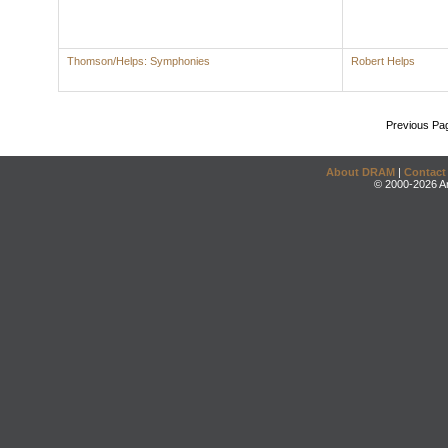
Thomson/Helps: Symphonies
Robert Helps
Previous Pa
About DRAM
|
Contact
© 2000-2026 An