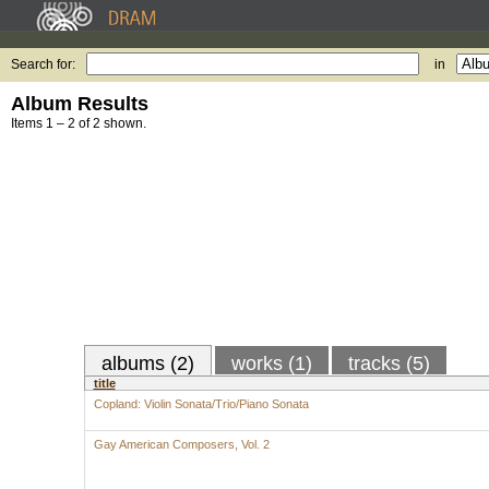
Search for:
in
Album Results
Items 1 – 2 of 2 shown.
albums (2)
works (1)
tracks (5)
title
Copland: Violin Sonata/Trio/Piano Sonata
Gay American Composers, Vol. 2