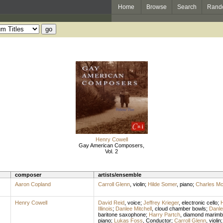
Home
Browse
Search
Rand
Henry Cowell
Gay American Composers,
Vol. 2
composer
artists/ensemble
Aaron Copland
Carroll Glenn
,
violin
;
Hilde Somer
,
piano
;
Charles M
Henry Cowell
David Reid
,
voice
;
Jeffrey Krieger
,
electronic cello
;
H
Illinois
;
Danlee Mitchell
,
cloud chamber bowls
;
Danle
baritone saxophone
;
Harry Partch
,
diamond marimb
piano
;
Lukas Foss
,
Conductor
;
Carroll Glenn
,
violin