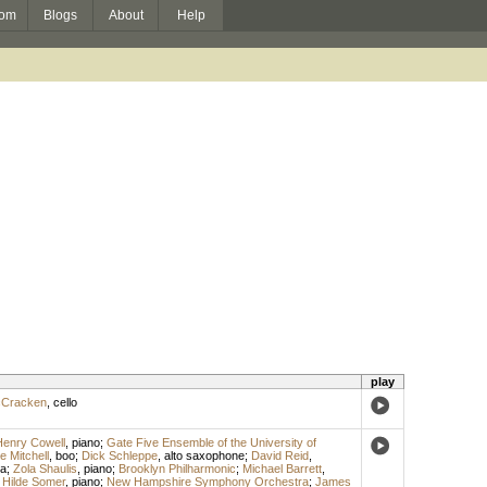
om
Blogs
About
Help
play
cCracken
,
cello
enry Cowell
,
piano
;
Gate Five Ensemble of the University of
e Mitchell
,
boo
;
Dick Schleppe
,
alto saxophone
;
David Reid
,
a
;
Zola Shaulis
,
piano
;
Brooklyn Philharmonic
;
Michael Barrett
,
;
Hilde Somer
,
piano
;
New Hampshire Symphony Orchestra
;
James