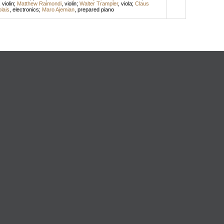
,
violin
;
Matthew Raimondi
,
violin
;
Walter Trampler
,
viola
;
Claus
lais
,
electronics
;
Maro Ajemian
,
prepared piano