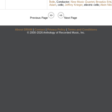
Bolle
,
Conductor
;
New Music Quartet
;
Broadus Erle
Adam
,
cello
;
Jeffrey Krieger
,
electric cello
;
Alwin Niko
Previous Page
Next Page
About DRAM
|
Contact
|
Privacy Policy
|
Terms and Conditions
© 2000-2026 Anthology of Recorded Music, Inc.