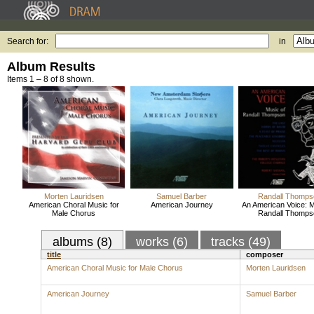
Search for:
in
Album Results
Items 1 – 8 of 8 shown.
Morten Lauridsen
Samuel Barber
Randall Thomps
American Choral Music for
American Journey
An American Voice: M
Male Chorus
Randall Thomps
albums (8)
works (6)
tracks (49)
title
composer
American Choral Music for Male Chorus
Morten Lauridsen
American Journey
Samuel Barber