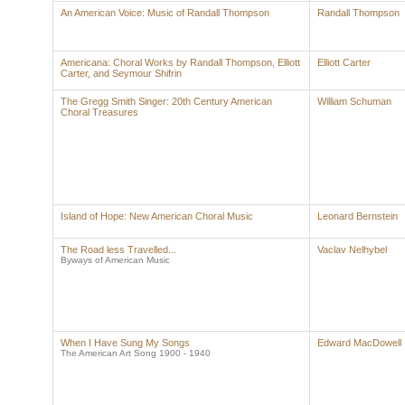
An American Voice: Music of Randall Thompson
Randall Thompson
Americana: Choral Works by Randall Thompson, Elliott
Elliott Carter
Carter, and Seymour Shifrin
The Gregg Smith Singer: 20th Century American
William Schuman
Choral Treasures
Island of Hope: New American Choral Music
Leonard Bernstein
The Road less Travelled...
Vaclav Nelhybel
Byways of American Music
When I Have Sung My Songs
Edward MacDowell
The American Art Song 1900 - 1940