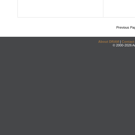
Previous Pa
About DRAM
|
Contact
© 2000-2026 An