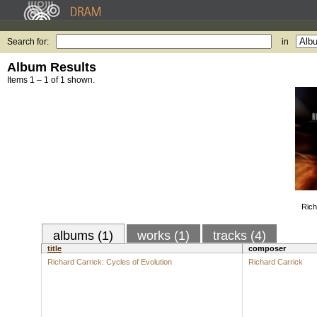
Search for:
in
Album Results
Items 1 – 1 of 1 shown.
Rich
albums (1)
works (1)
tracks (4)
title
composer
Richard Carrick: Cycles of Evolution
Richard Carrick