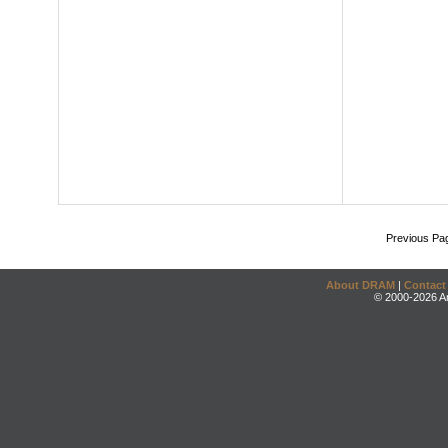
Previous Pa
About DRAM
|
Contact
© 2000-2026 An