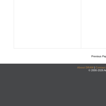
Previous Pa
About DRAM
|
Contact
© 2000-2026 An