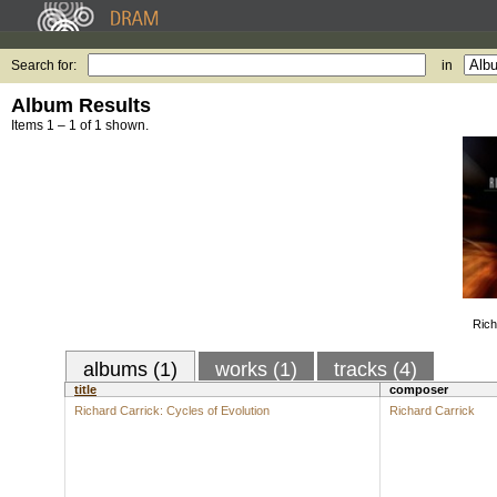
Search for:
in
Album Results
Items 1 – 1 of 1 shown.
Rich
albums (1)
works (1)
tracks (4)
title
composer
Richard Carrick: Cycles of Evolution
Richard Carrick