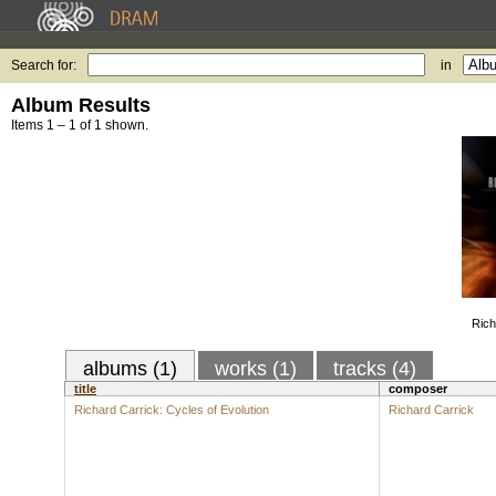
Search for:
in
Album Results
Items 1 – 1 of 1 shown.
Rich
albums (1)
works (1)
tracks (4)
title
composer
Richard Carrick: Cycles of Evolution
Richard Carrick