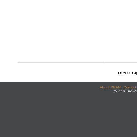
Previous Pa
About DRAM
|
Contact
© 2000-2026 An