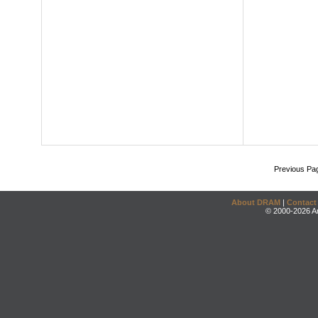
Previous Pa
About DRAM
|
Contact
© 2000-2026 An