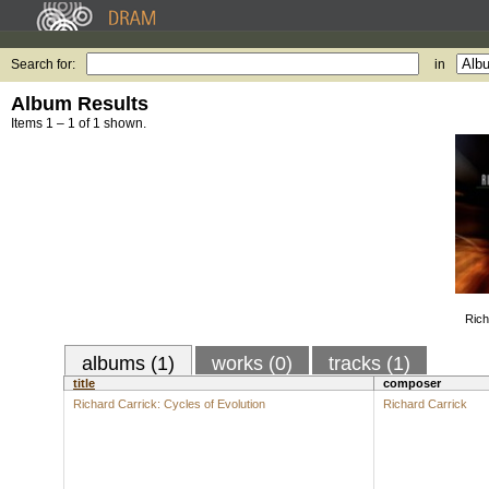
Search for:
in
Album Results
Items 1 – 1 of 1 shown.
Rich
albums (1)
works (0)
tracks (1)
title
composer
Richard Carrick: Cycles of Evolution
Richard Carrick