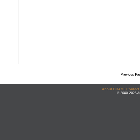
Previous Pa
About DRAM
|
Contact
© 2000-2026 An