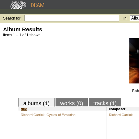
Search for:
in
Album Results
Items 1 – 1 of 1 shown.
Rich
albums (1)
works (0)
tracks (1)
title
composer
Richard Carrick: Cycles of Evolution
Richard Carrick