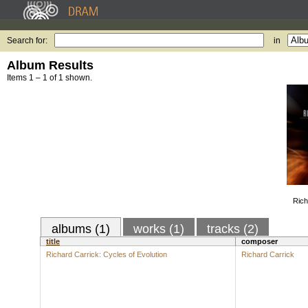
Search for:
in
Album Results
Items 1 – 1 of 1 shown.
Rich
albums (1)
works (1)
tracks (2)
title
composer
Richard Carrick: Cycles of Evolution
Richard Carrick