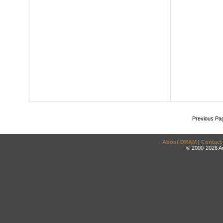
Previous Pa
About DRAM
|
Contact
© 2000-2026 An