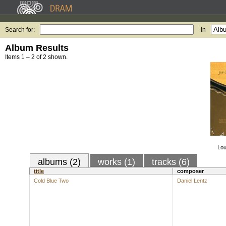
Search for:
in
Album Results
Items 1 – 2 of 2 shown.
Lou
albums (2)
works (1)
tracks (6)
title
composer
Cold Blue Two
Daniel Lentz