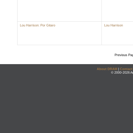
Lou Harrison: Por Gitaro
Lou Harrison
Previous Pa
About DRAM
|
Contact
© 2000-2026 An