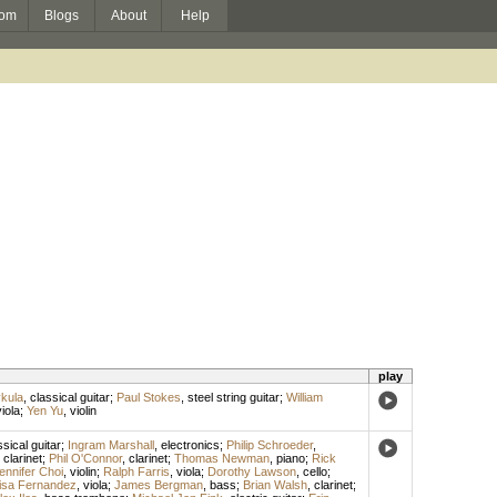
om
Blogs
About
Help
play
kula
,
classical guitar
;
Paul Stokes
,
steel string guitar
;
William
iola
;
Yen Yu
,
violin
ssical guitar
;
Ingram Marshall
,
electronics
;
Philip Schroeder
,
,
clarinet
;
Phil O'Connor
,
clarinet
;
Thomas Newman
,
piano
;
Rick
ennifer Choi
,
violin
;
Ralph Farris
,
viola
;
Dorothy Lawson
,
cello
;
isa Fernandez
,
viola
;
James Bergman
,
bass
;
Brian Walsh
,
clarinet
;