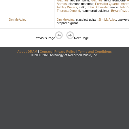
Alex Iles
,
alto trombone
;
Alex Iles
,
tenor trombone
;
A
Barnes
,
diamond marimba
;
Formalist Quartet
;
Andre
Ashley Waters
,
cello
;
John Schneider
,
voice
;
John S
Theresa Dimond
,
hammered dulcimer
;
Bryan Pezz
Jim McAuley
Jim McAuley
,
classical guitar
;
Jim McAuley
,
twelve-s
prepared guitar
Previous Page
Next Page
About DRAM
|
Contact
|
Privacy Policy
|
Terms and Conditions
© 2000-2026 Anthology of Recorded Music, Inc.