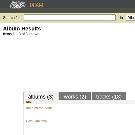
Search for:
in
Album Results
Items 1 – 3 of 3 shown.
albums (3)
works (2)
tracks (18)
title
Bach on the Banjo
Cold Blue Two