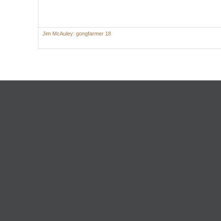
Jim McAuley: gongfarmer 18