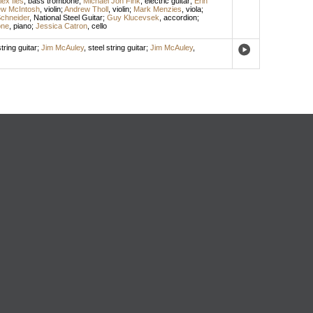
lex Iles
,
bass trombone
;
Michael Jon Fink
,
electric guitar
;
Erin
w McIntosh
,
violin
;
Andrew Tholl
,
violin
;
Mark Menzies
,
viola
;
chneider
,
National Steel Guitar
;
Guy Klucevsek
,
accordion
;
one
,
piano
;
Jessica Catron
,
cello
tring guitar
;
Jim McAuley
,
steel string guitar
;
Jim McAuley
,