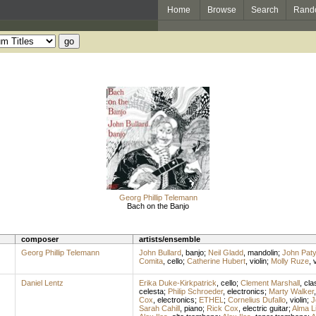
Home
Browse
Search
Rand
Georg Phillip Telemann
Bach on the Banjo
composer
artists/ensemble
Georg Phillip Telemann
John Bullard
,
banjo
;
Neil Gladd
,
mandolin
;
John Paty
Comita
,
cello
;
Catherine Hubert
,
violin
;
Molly Ruze
,
v
Daniel Lentz
Erika Duke-Kirkpatrick
,
cello
;
Clement Marshall
,
cla
celesta
;
Philip Schroeder
,
electronics
;
Marty Walker
Cox
,
electronics
;
ETHEL
;
Cornelius Dufallo
,
violin
;
J
Sarah Cahill
,
piano
;
Rick Cox
,
electric guitar
;
Alma L