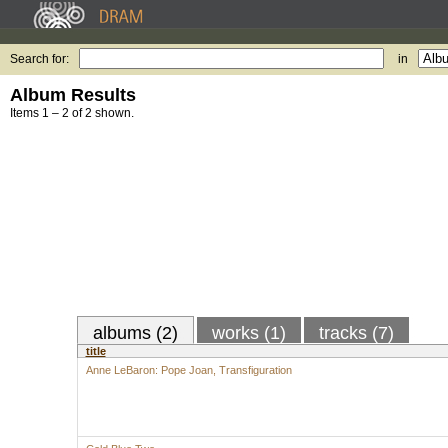
Search for:
in
Album Results
Items 1 – 2 of 2 shown.
albums (2)
works (1)
tracks (7)
title
Anne LeBaron: Pope Joan, Transfiguration