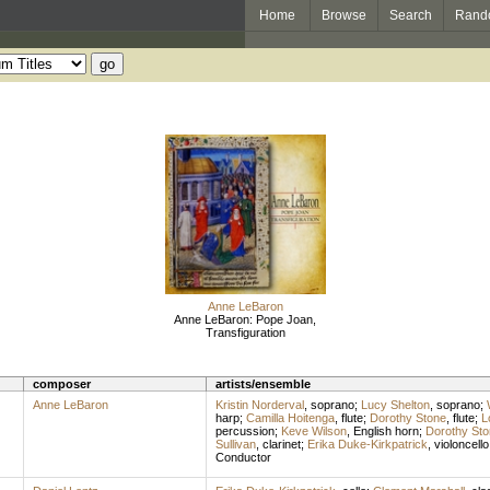
Home
Browse
Search
Rand
Anne LeBaron
Anne LeBaron: Pope Joan,
Transfiguration
composer
artists/ensemble
Anne LeBaron
Kristin Norderval
,
soprano
;
Lucy Shelton
,
soprano
;
harp
;
Camilla Hoitenga
,
flute
;
Dorothy Stone
,
flute
;
L
percussion
;
Keve Wilson
,
English horn
;
Dorothy Sto
Sullivan
,
clarinet
;
Erika Duke-Kirkpatrick
,
violoncello
Conductor