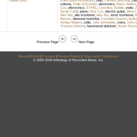
Daniel Lentz
Erika Duke-Kirkpatrick
,
cello
;
Clement Marshall
,
cla
celesta
;
Philip Schroeder
,
electronics
;
Marty Walker
Cox
,
electronics
;
ETHEL
;
Cornelius Dufallo
,
violin
;
J
Sarah Cahill
,
piano
;
Rick Cox
,
electric guitar
;
Alma L
Alex Iles
,
alto trombone
;
Alex Iles
,
tenor trombone
;
A
Barnes
,
diamond marimba
;
Formalist Quartet
;
Andre
Ashley Waters
,
cello
;
John Schneider
,
voice
;
John S
Theresa Dimond
,
hammered dulcimer
;
Bryan Pezz
Previous Page
Next Page
About DRAM
|
Contact
|
Privacy Policy
|
Terms and Conditions
© 2000-2026 Anthology of Recorded Music, Inc.