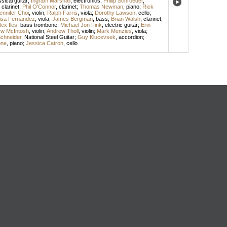
ssical guitar
;
Ingram Marshall
,
electronics
;
Philip Schroeder
,
,
clarinet
;
Phil O'Connor
,
clarinet
;
Thomas Newman
,
piano
;
Rick
ennifer Choi
,
violin
;
Ralph Farris
,
viola
;
Dorothy Lawson
,
cello
;
isa Fernandez
,
viola
;
James Bergman
,
bass
;
Brian Walsh
,
clarinet
;
lex Iles
,
bass trombone
;
Michael Jon Fink
,
electric guitar
;
Erin
w McIntosh
,
violin
;
Andrew Tholl
,
violin
;
Mark Menzies
,
viola
;
chneider
,
National Steel Guitar
;
Guy Klucevsek
,
accordion
;
one
,
piano
;
Jessica Catron
,
cello