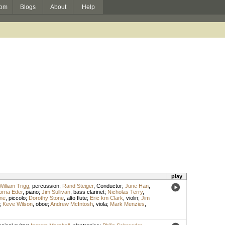
om
Blogs
About
Help
play
William Trigg
,
percussion
;
Rand Steiger
,
Conductor
;
June Han
,
orna Eder
,
piano
;
Jim Sullivan
,
bass clarinet
;
Nicholas Terry
,
ne
,
piccolo
;
Dorothy Stone
,
alto flute
;
Eric km Clark
,
violin
;
Jim
;
Keve Wilson
,
oboe
;
Andrew McIntosh
,
viola
;
Mark Menzies
,