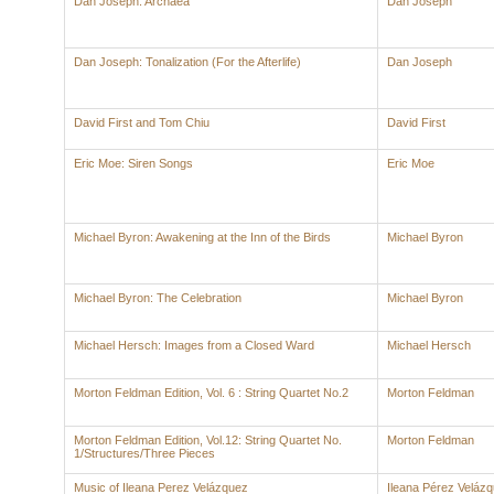
Dan Joseph: Archaea
Dan Joseph
Dan Joseph: Tonalization (For the Afterlife)
Dan Joseph
David First and Tom Chiu
David First
Eric Moe: Siren Songs
Eric Moe
Michael Byron: Awakening at the Inn of the Birds
Michael Byron
Michael Byron: The Celebration
Michael Byron
Michael Hersch: Images from a Closed Ward
Michael Hersch
Morton Feldman Edition, Vol. 6 : String Quartet No.2
Morton Feldman
Morton Feldman Edition, Vol.12: String Quartet No.
Morton Feldman
1/Structures/Three Pieces
Music of Ileana Perez Velázquez
Ileana Pérez Veláz