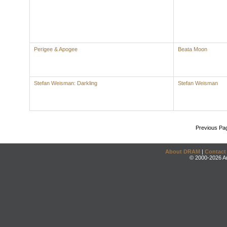
Perigee & Apogee
Beata Moon
Stefan Weisman: Darkling
Stefan Weisman
Previous Pa
About DRAM
|
Contact
© 2000-2026 An