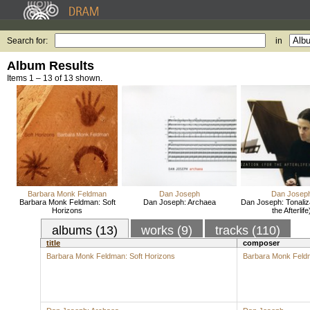
Search for:
in
Album Results
Items 1 – 13 of 13 shown.
Barbara Monk Feldman
Dan Joseph
Dan Josep
Barbara Monk Feldman: Soft
Dan Joseph: Archaea
Dan Joseph: Tonaliz
Horizons
the Afterlife
albums (13)
works (9)
tracks (110)
title
composer
Barbara Monk Feldman: Soft Horizons
Barbara Monk Feld