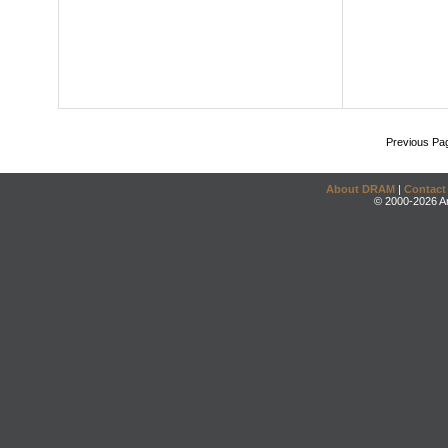
Previous Pa
About DRAM
|
Contact
© 2000-2026 An