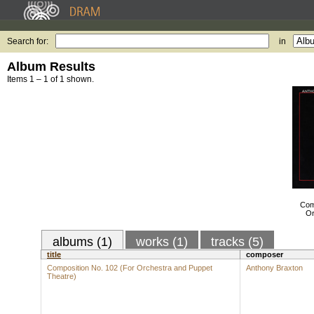
Search for:
in
Album Results
Items 1 – 1 of 1 shown.
Com
Or
albums (1)
works (1)
tracks (5)
title
composer
Composition No. 102 (For Orchestra and Puppet
Anthony Braxton
Theatre)