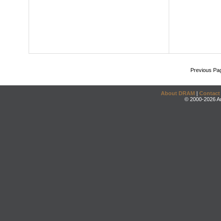
Previous Pa
About DRAM
|
Contact
© 2000-2026 An