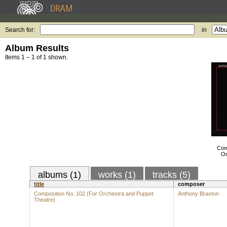
Search for:
in
Album Results
Items 1 – 1 of 1 shown.
Com
Or
albums (1)
works (1)
tracks (5)
title
composer
Composition No. 102 (For Orchestra and Puppet
Anthony Braxton
Theatre)