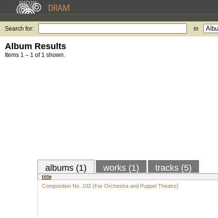
Search for:
in
Album Results
Items 1 – 1 of 1 shown.
albums (1)
works (1)
tracks (5)
title
Composition No. 102 (For Orchestra and Puppet Theatre)