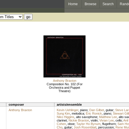
Home
Browse
Search
Rand
Anthony Braxton
Composition No. 102 (For
Orchestra and Puppet
Theatre)
composer
artists/ensemble
Anthony Braxton
Kevin Uehlinger
,
piano
;
Dan Gilbet
,
guitar
;
Steve La
Sung Kim
,
melodica
;
Eric Ronick
,
piano
;
Stewart Gil
Niko Higgins
,
alto saxophone
;
Matthew Lee
,
alto s
clarinet
;
Nickie Braxton
,
violin
;
Vivian Lee
,
cello
;
Anil
Cohen
,
oboe
;
Taylor Ho Bynum
,
flugelhorn
;
Sam Ho
Cho
,
guitar
;
Josh Rosenblatt
,
percussion
;
Rene Mus