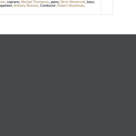
nski
,
soprano
;
Michael Thompson
,
piano
;
Dirck Westervelt
,
bass
;
uppeteer
;
Anthony Braxton
,
Conductor
;
Robert Weythman
,