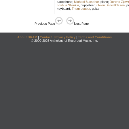
saxophone
;
Michael Buescher
,
piano
;
Dorene Zjawi
Joshua Shimkin
,
puppeteer
;
Owen Benediktsson
,
p
keyboard
;
Thom Loubet
,
guitar
Previous Page
Next Page
About DRAM
|
Contact
|
Privacy Policy
|
Terms and Conditions
© 2000-2026 Anthology of Recorded Music, Inc.