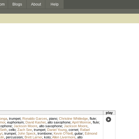
om
Blogs
About
Help
play
ronga
,
trumpet
;
Ronaldo Garces
,
piano
;
Christine Whitledge
,
flute
;
lmor
,
euphonium
;
David Kasher
,
alto saxophone
;
April Monroe
,
flute
;
axophone
;
Jackson Moore
,
alto saxophone
;
Jackson Moore
,
 Seth
,
cello
;
Zach See
,
trumpet
;
Daniel Young
,
cornet
;
Rafael
yt
,
trumpet
;
John Speck
,
trombone
;
Kevin O'Neill
,
guitar
;
Edmond
lin
,
percussion
;
Brett Larner
,
koto
;
Allen Livermore
,
alto