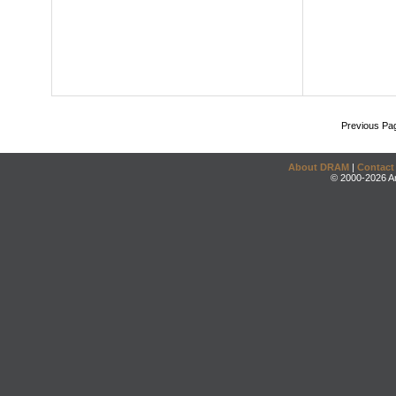
Previous Pa
About DRAM
|
Contact
© 2000-2026 An