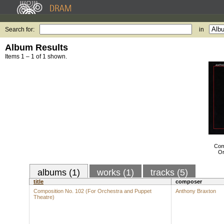
Search for:
in
Album Results
Items 1 – 1 of 1 shown.
Com
Or
albums (1)
works (1)
tracks (5)
title
composer
Composition No. 102 (For Orchestra and Puppet
Anthony Braxton
Theatre)