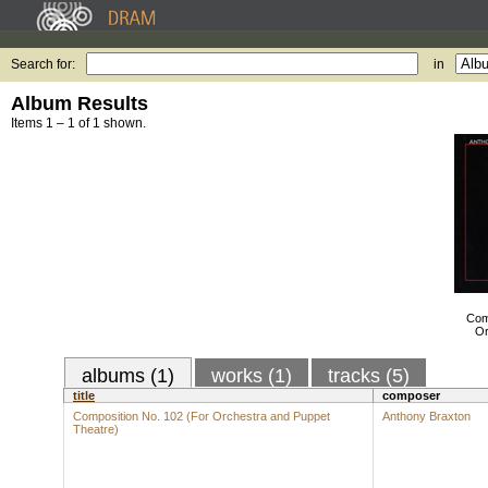
Search for:
in
Album Results
Items 1 – 1 of 1 shown.
Com
Or
albums (1)
works (1)
tracks (5)
title
composer
Composition No. 102 (For Orchestra and Puppet
Anthony Braxton
Theatre)