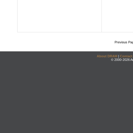
Previous Pa
About DRAM
|
Contact
© 2000-2026 An