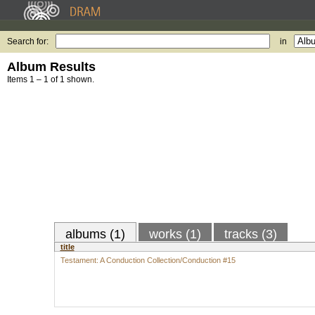
Search for:
in
Album Results
Items 1 – 1 of 1 shown.
albums (1)
works (1)
tracks (3)
title
Testament: A Conduction Collection/Conduction #15