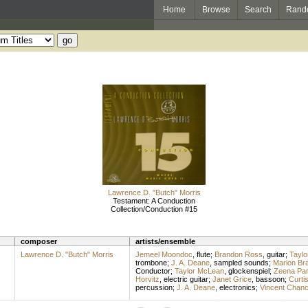
Home
Browse
Search
Rand
Lawrence D. "Butch" Morris
Testament: A Conduction
Collection/Conduction #15
composer
artists/ensemble
Lawrence D. "Butch" Morris
Jemeel Moondoc
,
flute
;
Brandon Ross
,
guitar
;
Tayl
trombone
;
J. A. Deane
,
sampled sounds
;
Marion Br
Conductor
;
Taylor McLean
,
glockenspiel
;
Zeena Par
Horvitz
,
electric guitar
;
Janet Grice
,
bassoon
;
Curti
percussion
;
J. A. Deane
,
electronics
;
Vincent Chan