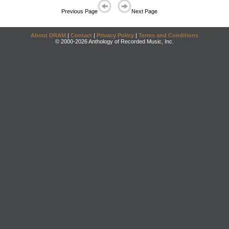
Previous Page
Next Page
About DRAM
|
Contact
|
Privacy Policy
|
Terms and Conditions
© 2000-2026 Anthology of Recorded Music, Inc.