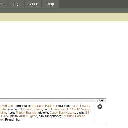
om
Blogs
About
Help
play
or McLean
,
percussion
;
Thurman Barker
,
vibraphone
;
J. A. Deane
,
andis
,
alto flute
;
Marion Brandis
,
flute
;
Lawrence D. "Butch" Morris
,
kins
,
harp
;
Marion Brandis
,
piccolo
;
Jason Kao Hwang
,
violin
;
Bill
s Clark
,
piano
;
Arthur Blythe
,
alto saxophone
;
Thurman Barker
,
cey
,
French horn