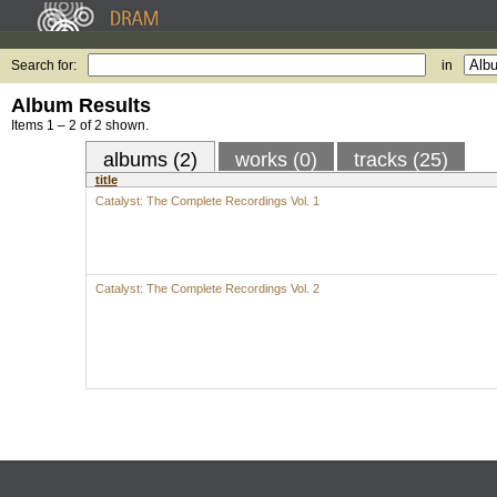
Search for:
in
Album Results
Items 1 – 2 of 2 shown.
albums (2)
works (0)
tracks (25)
title
Catalyst: The Complete Recordings Vol. 1
Catalyst: The Complete Recordings Vol. 2