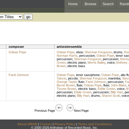
Home
Browse
Search
Rand
composer
artists/ensemble
Odean Pope
Odean Pope
,
oboe
;
Sherman Ferguson
,
drums
;
Ron
Norman Harris
,
percussion
;
Odean Pope
,
tenor sa
percussion
;
Sherman Ferguson
,
percussion
;
Norma
Green
,
electric piano
;
Morris Bailey
,
voice
;
Anthony 
Brown
,
electric bass
Farel Johnson
Odean Pope
,
tenor saxophone
;
Odean Pope
,
alto fl
Tanzer
,
piccolo
;
Sherman Ferguson
,
marimba
;
Stev
George Taylor
,
flute
;
Farel Johnson
,
percussion
;
Fa
Byrne Brown
,
flute
;
Odean Pope
,
flute
;
John Blake
,
Tyrone Brown
,
electric bass
;
Eddie Green
,
voice
;
Al
percussion
;
Eddie Green
,
percussion
;
Billy Hart
,
pe
electric piano
;
Billy Hart
,
drums
;
Sharon Scott
,
voice
Previous Page
Next Page
About DRAM
|
Contact
|
Privacy Policy
|
Terms and Conditions
© 2000-2026 Anthology of Recorded Music, Inc.