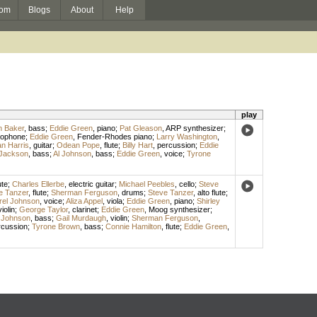
om
Blogs
About
Help
play
 Baker
,
bass
;
Eddie Green
,
piano
;
Pat Gleason
,
ARP synthesizer
;
xophone
;
Eddie Green
,
Fender-Rhodes piano
;
Larry Washington
,
n Harris
,
guitar
;
Odean Pope
,
flute
;
Billy Hart
,
percussion
;
Eddie
Jackson
,
bass
;
Al Johnson
,
bass
;
Eddie Green
,
voice
;
Tyrone
ute
;
Charles Ellerbe
,
electric guitar
;
Michael Peebles
,
cello
;
Steve
e Tanzer
,
flute
;
Sherman Ferguson
,
drums
;
Steve Tanzer
,
alto flute
;
rel Johnson
,
voice
;
Aliza Appel
,
viola
;
Eddie Green
,
piano
;
Shirley
violin
;
George Taylor
,
clarinet
;
Eddie Green
,
Moog synthesizer
;
 Johnson
,
bass
;
Gail Murdaugh
,
violin
;
Sherman Ferguson
,
rcussion
;
Tyrone Brown
,
bass
;
Connie Hamilton
,
flute
;
Eddie Green
,