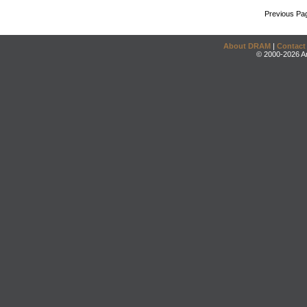
Previous Pa
About DRAM
|
Contact
© 2000-2026 An