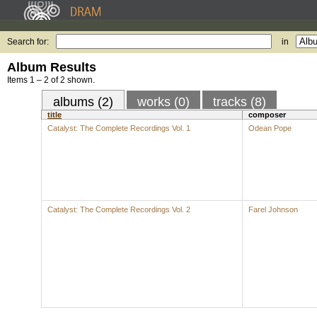
Search for:
in
Album Results
Items 1 – 2 of 2 shown.
albums (2)
works (0)
tracks (8)
title
composer
Catalyst: The Complete Recordings Vol. 1
Odean Pope
Catalyst: The Complete Recordings Vol. 2
Farel Johnson