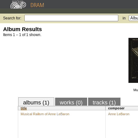
Search for:
in
Album Results
Items 1 – 1 of 1 shown.
Mus
albums (1)
works (0)
tracks (1)
title
composer
Musical Railism of Anne LeBaron
Anne LeBaron