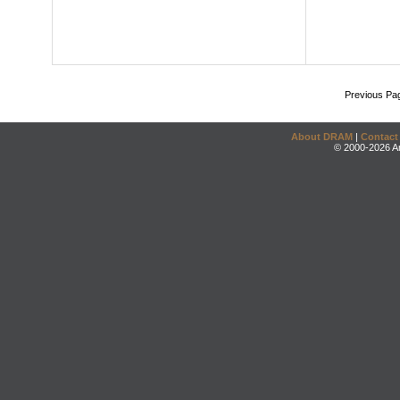
Previous Pa
About DRAM
|
Contact
© 2000-2026 An