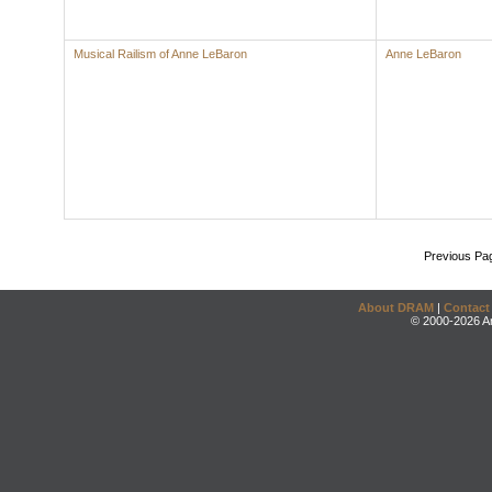
Musical Railism of Anne LeBaron
Anne LeBaron
Previous Pa
About DRAM
|
Contact
© 2000-2026 An