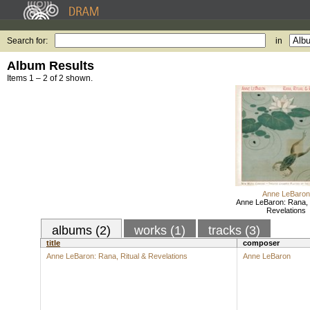
Search for:
in
Album Results
Items 1 – 2 of 2 shown.
Anne LeBaron
Anne LeBaron: Rana, 
Revelations
albums (2)
works (1)
tracks (3)
title
composer
Anne LeBaron: Rana, Ritual & Revelations
Anne LeBaron