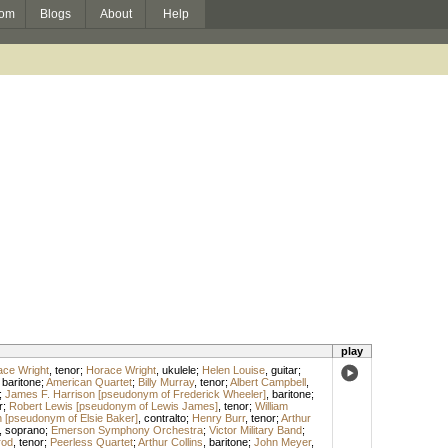
om
Blogs
About
Help
play
ace Wright
,
tenor
;
Horace Wright
,
ukulele
;
Helen Louise
,
guitar
;
,
baritone
;
American Quartet
;
Billy Murray
,
tenor
;
Albert Campbell
,
;
James F. Harrison [pseudonym of Frederick Wheeler]
,
baritone
;
r
;
Robert Lewis [pseudonym of Lewis James]
,
tenor
;
William
 [pseudonym of Elsie Baker]
,
contralto
;
Henry Burr
,
tenor
;
Arthur
,
soprano
;
Emerson Symphony Orchestra
;
Victor Military Band
;
rod
,
tenor
;
Peerless Quartet
;
Arthur Collins
,
baritone
;
John Meyer
,