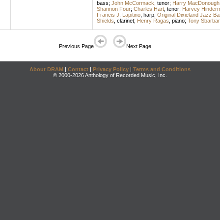
bass
;
John McCormack
,
tenor
;
Harry MacDonough
Shannon Four
;
Charles Hart
,
tenor
;
Harvey Hinder
Francis J. Lapitino
,
harp
;
Original Dixieland Jazz B
Shields
,
clarinet
;
Henry Ragas
,
piano
;
Tony Sbarbar
Previous Page
Next Page
About DRAM
|
Contact
|
Privacy Policy
|
Terms and Conditions
© 2000-2026 Anthology of Recorded Music, Inc.