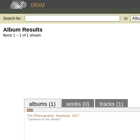
Search for:
in
Album Results
Items 1 – 1 of 1 shown.
albums (1)
works (0)
tracks (1)
title
The Phonographic Yearbook: 1917
"Yankees to the Ranks"