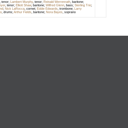
,
tenor
;
Lambert Murphy
,
tenor
;
Reinald Werrenrath
,
baritone
;
myer
,
tenor
;
Elliott Shaw
,
baritone
;
Wilfred Glenn
,
bass
;
Sterling Trio
;
and
;
Nick LaRocca
,
cornet
;
Eddie Edwards
,
trombone
;
Larry
o
,
drums
;
Arthur Fields
,
baritone
;
Nora Bayes
,
soprano