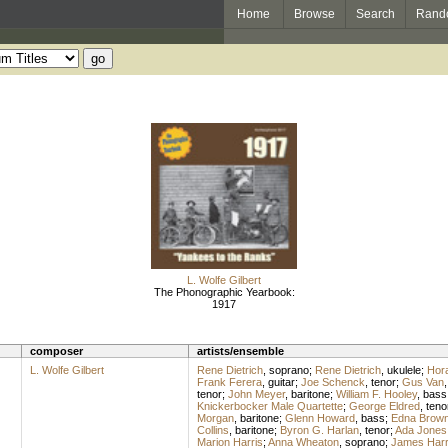
Home
Browse
Search
Rand
L. Wolfe Gilbert
The Phonographic Yearbook:
1917
composer
artists/ensemble
L. Wolfe Gilbert
Rene Dietrich
,
soprano
;
Rene Dietrich
,
ukulele
;
Hor
Frank Ferera
,
guitar
;
Joe Schenck
,
tenor
;
Gus Van
tenor
;
John Meyer
,
baritone
;
William F. Hooley
,
bass
Knickerbocker Male Quartette
;
George Eldred
,
teno
Morgan
,
baritone
;
Glenn Howard
,
bass
;
Edna Brown
Collins
,
baritone
;
Byron G. Harlan
,
tenor
;
Ada Jones
Marion Harris
;
Anna Wheaton
,
soprano
;
James Har