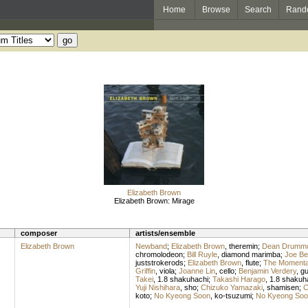
Home
Browse
Search
Rand
Elizabeth Brown
Elizabeth Brown: Mirage
composer
artists/ensemble
Elizabeth Brown
Newband
;
Elizabeth Brown
,
theremin
;
Dean Drumm
chromolodeon
;
Bill Ruyle
,
diamond marimba
;
Joe Be
juststrokerods
;
Elizabeth Brown
,
flute
;
The Momenta
Griffin
,
viola
;
Joanne Lin
,
cello
;
Benjamin Verdery
,
gu
Takei
,
1.8 shakuhachi
;
Takashi Harago
,
1.8 shakuh
Yuji Nishihara
,
sho
;
Chizuko Yamazaki
,
shamisen
;
C
koto
;
No Kyeong Soon
,
ko-tsuzumi
;
No Kyeong Soo