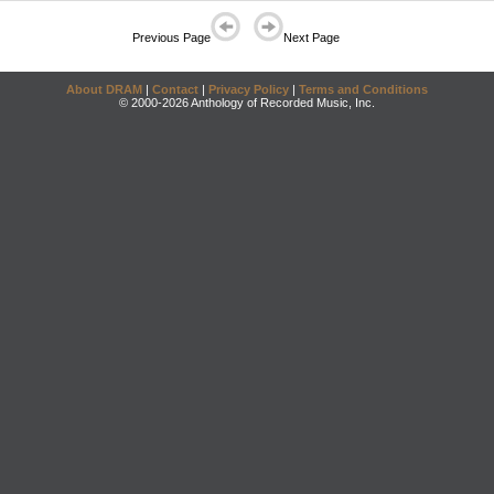
Previous Page
Next Page
About DRAM
|
Contact
|
Privacy Policy
|
Terms and Conditions
© 2000-2026 Anthology of Recorded Music, Inc.