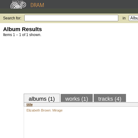
Search for:
in
Album Results
Items 1 – 1 of 1 shown.
albums (1)
works (1)
tracks (4)
title
Elizabeth Brown: Mirage