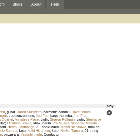
om
Blogs
About
Help
play
ond
,
guitar
;
Jared Soldiviero
,
harmonic canon I
;
Dave Broom
,
rgen
,
zoomoozophone
;
Joe Fee
,
bass marimba
;
Joe Fee
,
 Quartet
;
Annaliesa Place
,
violin
;
Sharon Roffman
,
violin
;
Stephanie
itar
;
Elizabeth Brown
,
shakuhachi
;
Pro Musica Nipponia
;
Makoto
achi
;
Hiromu Motonaga
,
2.1 shakuhachi
;
Kohei Nishikawa
,
nohkan
;
hie Sakurai
,
koto
;
Keiki Hisamoto
,
koto
;
Noriko Tamura
,
21-string
n
,
binzasara
;
Yasushi Inada
,
Conductor