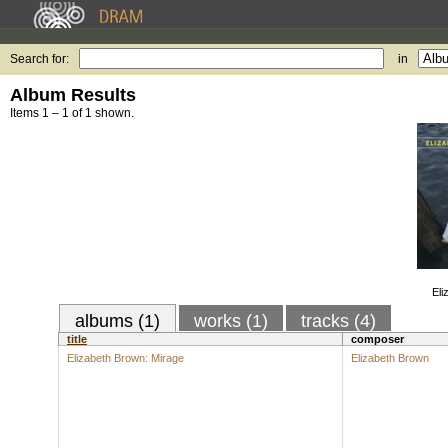
Search for:
in
Album Results
Items 1 – 1 of 1 shown.
Eli
albums (1)
works (1)
tracks (4)
title
composer
Elizabeth Brown: Mirage
Elizabeth Brown