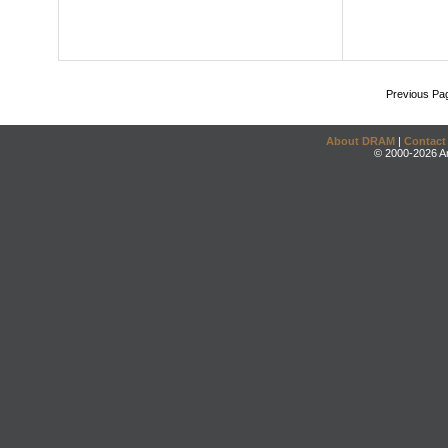
Previous Pa
About DRAM
|
Contact
© 2000-2026 An