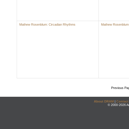
Mathew Rosenblum: Circadian Rhythms
Mathew Rosenblum
Previous Pa
About DRAM
|
Contact
© 2000-2026 An