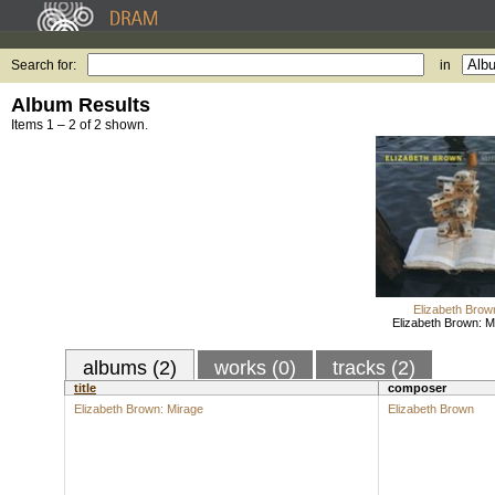
Search for:
in
Album Results
Items 1 – 2 of 2 shown.
Elizabeth Brow
Elizabeth Brown: M
albums (2)
works (0)
tracks (2)
title
composer
Elizabeth Brown: Mirage
Elizabeth Brown