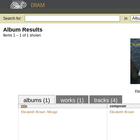
Search for:
in
Album Results
Items 1 – 1 of 1 shown.
Eli
albums (1)
works (1)
tracks (4)
title
composer
Elizabeth Brown: Mirage
Elizabeth Brown