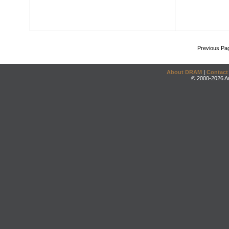
Previous Pa
About DRAM
|
Contact
© 2000-2026 An