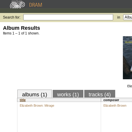
Search for:
in
Album Results
Items 1 – 1 of 1 shown.
Eli
albums (1)
works (1)
tracks (4)
title
composer
Elizabeth Brown: Mirage
Elizabeth Brown