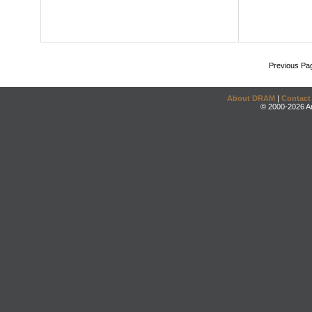
Previous Pa
About DRAM
|
Contact
© 2000-2026 An