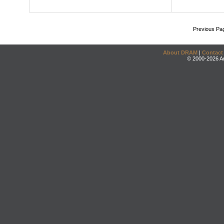
Previous Pa
About DRAM
|
Contact
© 2000-2026 An