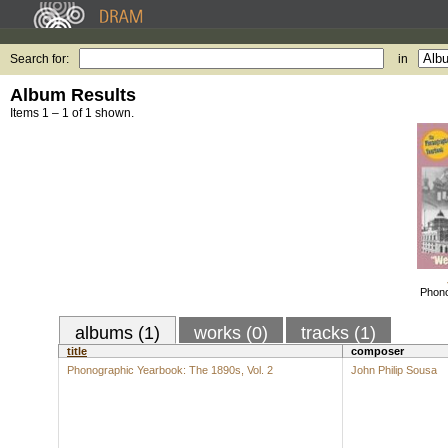
Search for:
in
Album Results
Items 1 – 1 of 1 shown.
Phono
albums (1)
works (0)
tracks (1)
title
composer
Phonographic Yearbook: The 1890s, Vol. 2
John Philip Sousa