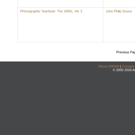
Phonographic Yearbook: The 1890s, Vol. 2
John Philip Sousa
Previous Pa
About DRAM
|
Contact
© 2000-2026 An