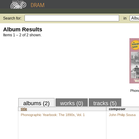
Search for:
in
Album Results
Items 1 – 2 of 2 shown.
Phono
albums (2)
works (0)
tracks (5)
title
composer
Phonographic Yearbook: The 1890s, Vol. 1
John Philip Sousa