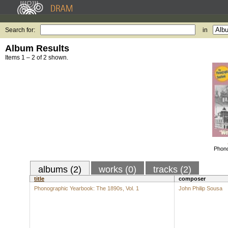
Search for:
in
Album Results
Items 1 – 2 of 2 shown.
Phono
albums (2)
works (0)
tracks (2)
title
composer
Phonographic Yearbook: The 1890s, Vol. 1
John Philip Sousa