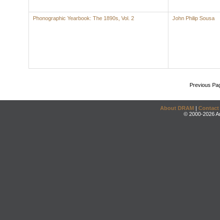
Phonographic Yearbook: The 1890s, Vol. 2
John Philip Sousa
Previous Pa
About DRAM
|
Contact
© 2000-2026 An