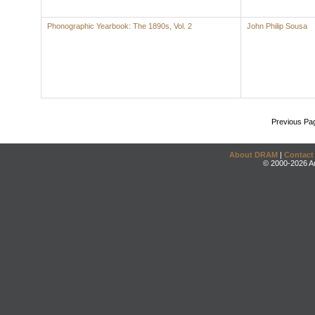
Phonographic Yearbook: The 1890s, Vol. 2
John Philip Sousa
Previous Pa
About DRAM
|
Contact
© 2000-2026 An