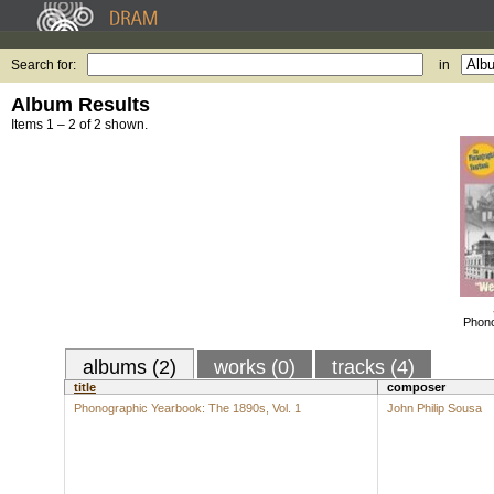
Search for:
in
Album Results
Items 1 – 2 of 2 shown.
Phono
albums (2)
works (0)
tracks (4)
title
composer
Phonographic Yearbook: The 1890s, Vol. 1
John Philip Sousa