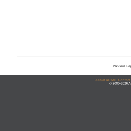
Previous Pa
About DRAM
|
Contact
© 2000-2026 An