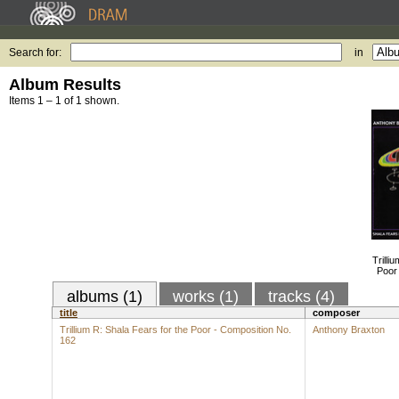
Search for:
in
Album Results
Items 1 – 1 of 1 shown.
Trilli
Poor
albums (1)
works (1)
tracks (4)
title
composer
Trillium R: Shala Fears for the Poor - Composition No.
Anthony Braxton
162