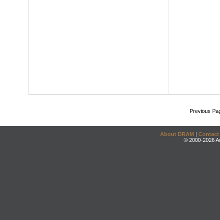
Previous Pa
About DRAM
|
Contact
© 2000-2026 An