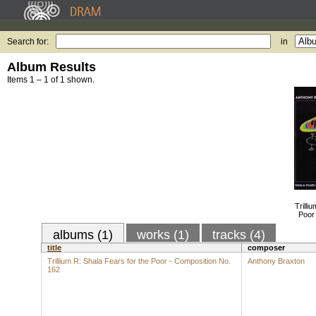
Search for:
in
Album Results
Items 1 – 1 of 1 shown.
Trilli
Poor
albums (1)
works (1)
tracks (4)
title
composer
Trillium R: Shala Fears for the Poor - Composition No.
Anthony Braxton
162