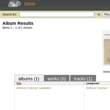
Search for:
in
Album Results
Items 1 – 1 of 1 shown.
Antho
albums (1)
works (0)
tracks (1)
title
composer
Anthony Coleman: Lapidation
Anthony Coleman