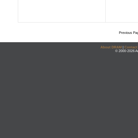
Previous Pa
About DRAM
|
Contact
© 2000-2026 An