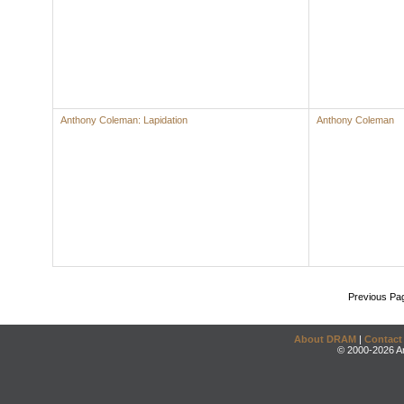
Anthony Coleman: Lapidation
Anthony Coleman
Previous Pa
About DRAM
|
Contact
© 2000-2026 An