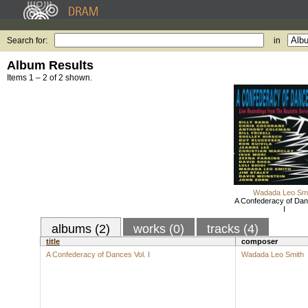
Search for:
in
Album Results
Items 1 – 2 of 2 shown.
Wadada Leo Smi
A Confederacy of Dan
I
albums (2)
works (0)
tracks (4)
title
composer
A Confederacy of Dances Vol. I
Wadada Leo Smith