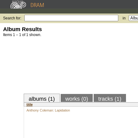
Search for:
in
Album Results
Items 1 – 1 of 1 shown.
albums (1)
works (0)
tracks (1)
title
Anthony Coleman: Lapidation