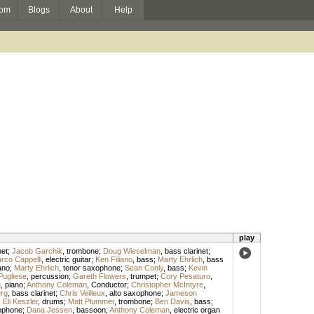
om
Blogs
About
Help
play
net
;
Jacob Garchik
,
trombone
;
Doug Wieselman
,
bass clarinet
;
rco Cappelli
,
electric guitar
;
Ken Filiano
,
bass
;
Marty Ehrlich
,
bass
ano
;
Marty Ehrlich
,
tenor saxophone
;
Sean Conly
,
bass
;
Kevin
Pugliese
,
percussion
;
Gareth Flowers
,
trumpet
;
Cory Pesaturo
,
g
,
piano
;
Anthony Coleman
,
Conductor
;
Christopher McIntyre
,
rg
,
bass clarinet
;
Chris Veilleux
,
alto saxophone
;
Jameson
;
Eli Keszler
,
drums
;
Matt Plummer
,
trombone
;
Ben Davis
,
bass
;
ophone
;
Dana Jessen
,
bassoon
;
Anthony Coleman
,
electric organ