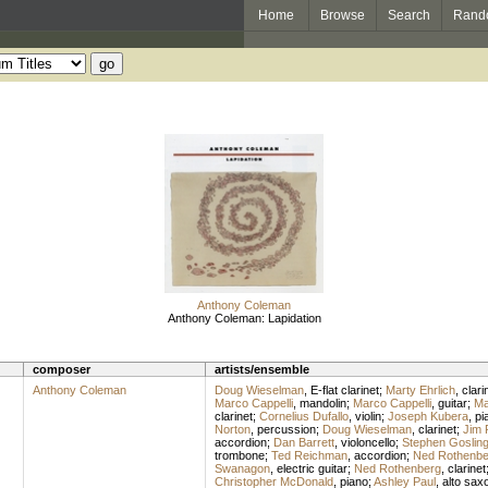
Home
Browse
Search
Rand
Anthony Coleman
Anthony Coleman: Lapidation
composer
artists/ensemble
Anthony Coleman
Doug Wieselman
,
E-flat clarinet
;
Marty Ehrlich
,
clari
Marco Cappelli
,
mandolin
;
Marco Cappelli
,
guitar
;
Ma
clarinet
;
Cornelius Dufallo
,
violin
;
Joseph Kubera
,
pi
Norton
,
percussion
;
Doug Wieselman
,
clarinet
;
Jim 
accordion
;
Dan Barrett
,
violoncello
;
Stephen Goslin
trombone
;
Ted Reichman
,
accordion
;
Ned Rothenbe
Swanagon
,
electric guitar
;
Ned Rothenberg
,
clarinet
Christopher McDonald
,
piano
;
Ashley Paul
,
alto sax