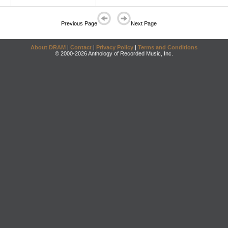
Previous Page
Next Page
About DRAM
|
Contact
|
Privacy Policy
|
Terms and Conditions
© 2000-2026 Anthology of Recorded Music, Inc.