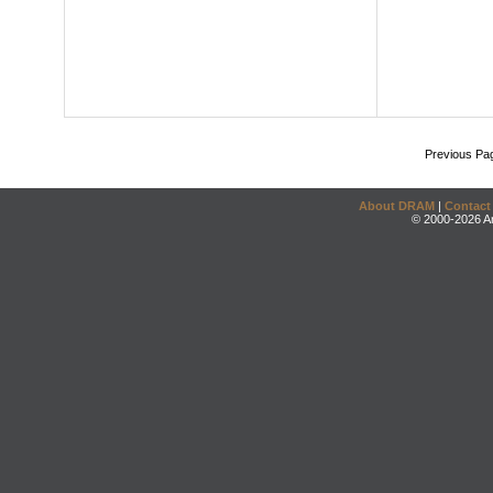
Previous Pa
About DRAM
|
Contact
© 2000-2026 An