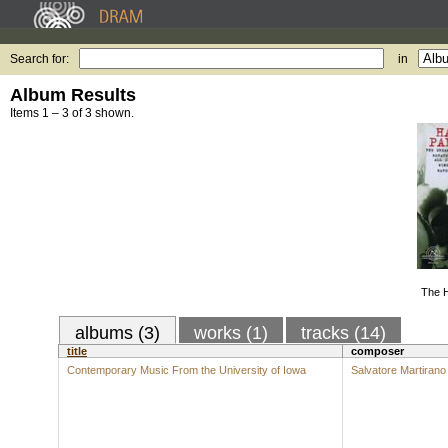
Search for:
in
Album Results
Items 1 – 3 of 3 shown.
The H
albums (3)
works (1)
tracks (14)
title
composer
Contemporary Music From the University of Iowa
Salvatore Martirano