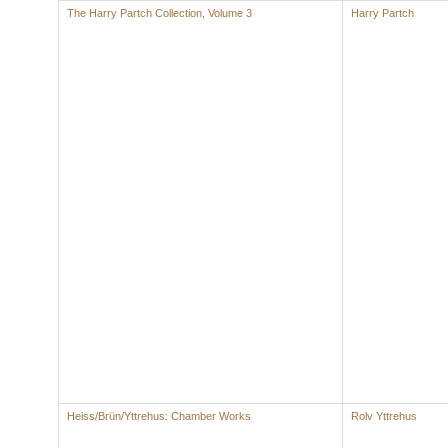
The Harry Partch Collection, Volume 3
Harry Partch
Heiss/Brün/Yttrehus: Chamber Works
Rolv Yttrehus