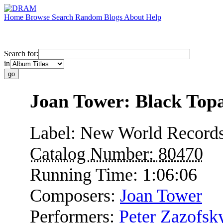
Home
Browse
Search
Random
Blogs
About
Help
Search for:
in
Joan Tower: Black Top
Label:
New World Record
Catalog Number:
80470
Running Time:
1:06:06
Composers:
Joan Tower
Performers:
Peter Zazofsk