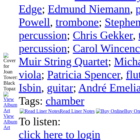
Edge
;
Edmund Niemann
,
Powell
,
trombone
;
Stephen
percussion
;
Chris Gekker
,
percussion
;
Carol Wincenc
Muir String Quartet
;
Micha
viola
;
Patricia Spencer
,
flu
Isbin
,
guitar
;
André Emelia
Tags:
chamber
Read Liner Notes
Buy On
View
To listen:
Album
Art
click here to login