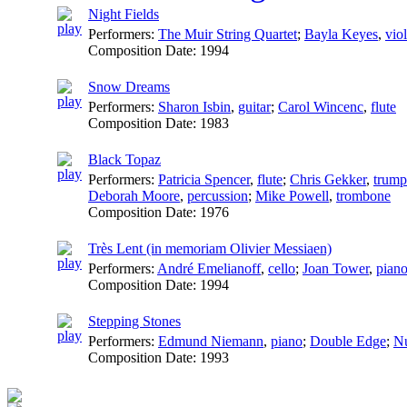
Night Fields
Performers:
The Muir String Quartet
;
Bayla Keyes
,
viol
Composition Date:
1994
Snow Dreams
Performers:
Sharon Isbin
,
guitar
;
Carol Wincenc
,
flute
Composition Date:
1983
Black Topaz
Performers:
Patricia Spencer
,
flute
;
Chris Gekker
,
trump
Deborah Moore
,
percussion
;
Mike Powell
,
trombone
Composition Date:
1976
Très Lent (in memoriam Olivier Messiaen)
Performers:
André Emelianoff
,
cello
;
Joan Tower
,
pian
Composition Date:
1994
Stepping Stones
Performers:
Edmund Niemann
,
piano
;
Double Edge
;
Nu
Composition Date:
1993