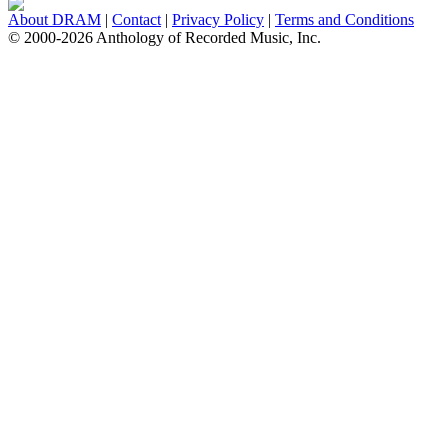
About DRAM
|
Contact
|
Privacy Policy
|
Terms and Conditions
© 2000-2026 Anthology of Recorded Music, Inc.