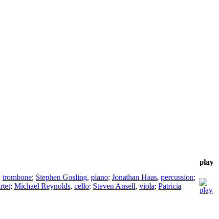
play
,
trombone
;
Stephen Gosling
,
piano
;
Jonathan Haas
,
percussion
;
rtet
;
Michael Reynolds
,
cello
;
Steven Ansell
,
viola
;
Patricia