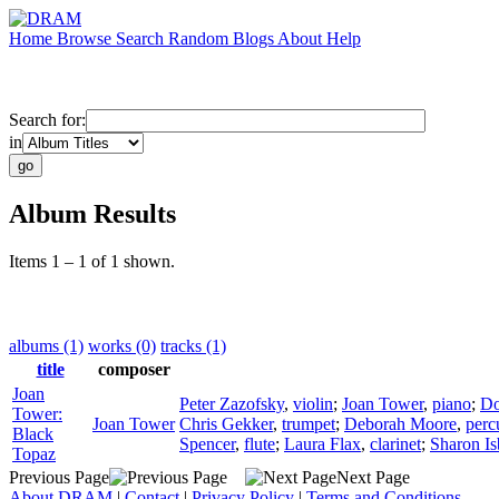
Home
Browse
Search
Random
Blogs
About
Help
Search for:
in
Album Results
Items 1 – 1 of 1 shown.
albums (1)
works (0)
tracks (1)
title
composer
Joan
Peter Zazofsky
,
violin
;
Joan Tower
,
piano
;
Do
Tower:
Joan Tower
Chris Gekker
,
trumpet
;
Deborah Moore
,
perc
Black
Spencer
,
flute
;
Laura Flax
,
clarinet
;
Sharon Is
Topaz
Previous Page
Next Page
About DRAM
|
Contact
|
Privacy Policy
|
Terms and Conditions