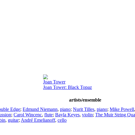
Joan Tower
Joan Tower: Black Topaz
artists/ensemble
uble Edge
;
Edmund Niemann
,
piano
;
Nurit Tilles
,
piano
;
Mike Powell
ussion
;
Carol Wincenc
,
flute
;
Bayla Keyes
,
violin
;
The Muir String Qua
bin
,
guitar
;
André Emelianoff
,
cello