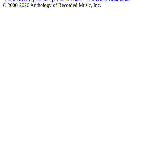
© 2000-2026 Anthology of Recorded Music, Inc.