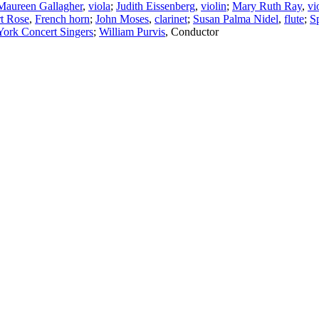
Maureen Gallagher
,
viola
;
Judith Eissenberg
,
violin
;
Mary Ruth Ray
,
vi
t Rose
,
French horn
;
John Moses
,
clarinet
;
Susan Palma Nidel
,
flute
;
S
ork Concert Singers
;
William Purvis
,
Conductor