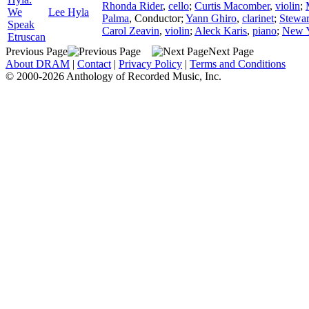
Rhonda Rider
,
cello
;
Curtis Macomber
,
violin
;
We
Lee Hyla
Palma
,
Conductor
;
Yann Ghiro
,
clarinet
;
Stewar
Speak
Carol Zeavin
,
violin
;
Aleck Karis
,
piano
;
New Y
Etruscan
Previous Page
Next Page
About DRAM
|
Contact
|
Privacy Policy
|
Terms and Conditions
© 2000-2026 Anthology of Recorded Music, Inc.