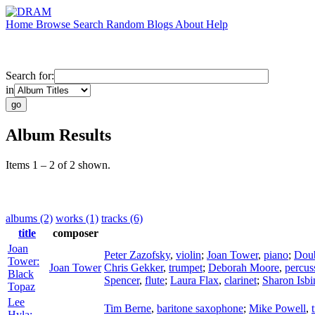
Home
Browse
Search
Random
Blogs
About
Help
Search for:
in
Album Results
Items 1 – 2 of 2 shown.
albums (2)
works (1)
tracks (6)
title
composer
Joan
Peter Zazofsky
,
violin
;
Joan Tower
,
piano
;
Dou
Tower:
Joan Tower
Chris Gekker
,
trumpet
;
Deborah Moore
,
percus
Black
Spencer
,
flute
;
Laura Flax
,
clarinet
;
Sharon Isbi
Topaz
Lee
Tim Berne
,
baritone saxophone
;
Mike Powell
,
Hyla: