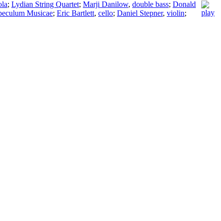
ola
;
Lydian String Quartet
;
Marji Danilow
,
double bass
;
Donald
peculum Musicae
;
Eric Bartlett
,
cello
;
Daniel Stepner
,
violin
;