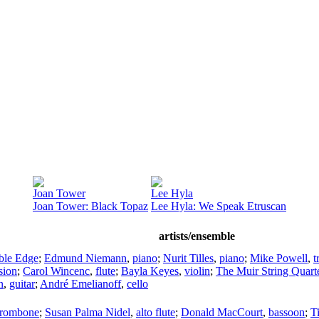
Joan Tower
Lee Hyla
Joan Tower: Black Topaz
Lee Hyla: We Speak Etruscan
artists/ensemble
ble Edge
;
Edmund Niemann
,
piano
;
Nurit Tilles
,
piano
;
Mike Powell
,
t
sion
;
Carol Wincenc
,
flute
;
Bayla Keyes
,
violin
;
The Muir String Quart
n
,
guitar
;
André Emelianoff
,
cello
trombone
;
Susan Palma Nidel
,
alto flute
;
Donald MacCourt
,
bassoon
;
T