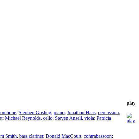
play
rombone
;
Stephen Gosling
,
piano
;
Jonathan Haas
,
percussion
;
et
;
Michael Reynolds
,
cello
;
Steven Ansell
,
viola
;
Patricia
im Smith
,
bass clarinet
;
Donald MacCourt
,
contrabassoon
;