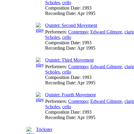
Scholes
,
cello
Composition Date:
1993
Recording Date:
Apr 1995
Quintet: Second Movement
Performers:
Contempo
;
Edward Gilmore
,
clari
Scholes
,
cello
Composition Date:
1993
Recording Date:
Apr 1995
Quintet: Third Movement
Performers:
Contempo
;
Edward Gilmore
,
clari
Scholes
,
cello
Composition Date:
1993
Recording Date:
Apr 1995
Quintet: Fourth Movement
Performers:
Contempo
;
Edward Gilmore
,
clari
Scholes
,
cello
Composition Date:
1993
Recording Date:
Apr 1995
Trickster