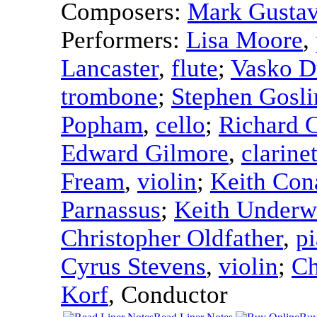
Composers:
Mark Gusta
Performers:
Lisa Moore
,
Lancaster
,
flute
;
Vasko D
trombone
;
Stephen Gosli
Popham
,
cello
;
Richard C
Edward Gilmore
,
clarine
Fream
,
violin
;
Keith Con
Parnassus
;
Keith Under
Christopher Oldfather
,
p
Cyrus Stevens
,
violin
;
Ch
Korf
,
Conductor