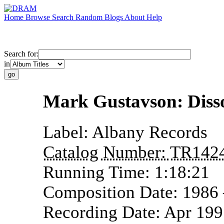
Home
Browse
Search
Random
Blogs
About
Help
Search for:
in
Mark Gustavson: Diss
Label:
Albany Records
Catalog Number:
TR142
Running Time:
1:18:21
Composition Date:
1986
Recording Date:
Apr 19