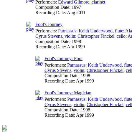
Performers:
Edward Gilmore
,
clarinet
Composition Date:
1997
Recording Date:
Aug 2011
Fool's Journey
Performers:
Parnassus
;
Keith Underwood
,
flute
;
Ala
Cyrus Stevens
,
violin
;
Christopher Finckel
,
cello
;
An
Composition Date:
1998
Recording Date:
Apr 1999
Fool's Journey: Fool
Performers:
Parnassus
;
Keith Underwood
,
flut
Cyrus Stevens
,
violin
;
Christopher Finckel
,
cel
Composition Date:
1998
Recording Date:
Apr 1999
Fool's Journey: Magician
Performers:
Parnassus
;
Keith Underwood
,
flut
Cyrus Stevens
,
violin
;
Christopher Finckel
,
cel
Composition Date:
1998
Recording Date:
Apr 1999