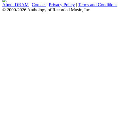
About DRAM
|
Contact
|
Privacy Policy
|
Terms and Conditions
© 2000-2026 Anthology of Recorded Music, Inc.