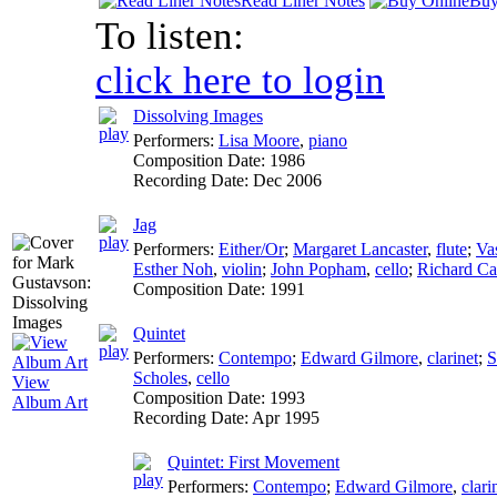
Read Liner Notes
Buy
To listen:
click here to login
Dissolving Images
Performers:
Lisa Moore
,
piano
Composition Date:
1986
Recording Date:
Dec 2006
Jag
Performers:
Either/Or
;
Margaret Lancaster
,
flute
;
Va
Esther Noh
,
violin
;
John Popham
,
cello
;
Richard Ca
Composition Date:
1991
Quintet
Performers:
Contempo
;
Edward Gilmore
,
clarinet
;
S
Scholes
,
cello
View
Composition Date:
1993
Album Art
Recording Date:
Apr 1995
Quintet: First Movement
Performers:
Contempo
;
Edward Gilmore
,
clari