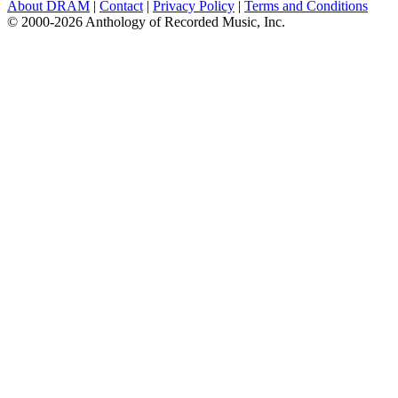
About DRAM
|
Contact
|
Privacy Policy
|
Terms and Conditions
© 2000-2026 Anthology of Recorded Music, Inc.