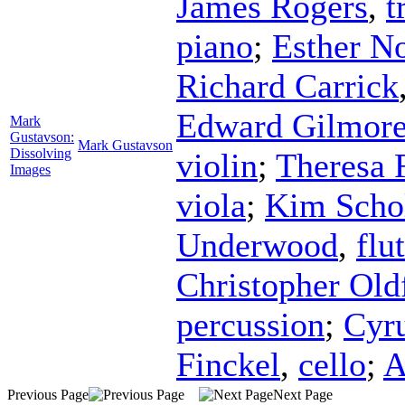
James Rogers
,
t
piano
;
Esther N
Richard Carrick
Edward Gilmor
Mark
Gustavson:
Mark Gustavson
Dissolving
violin
;
Theresa 
Images
viola
;
Kim Scho
Underwood
,
flu
Christopher Old
percussion
;
Cyru
Finckel
,
cello
;
A
Previous Page
Next Page