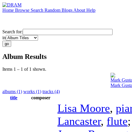
Home
Browse
Search
Random
Blogs
About
Help
Search for:
in
Album Results
Items 1 – 1 of 1 shown.
Mark Gust
Mark Gusta
albums (1)
works (1)
tracks (4)
title
composer
Lisa Moore
,
pia
Lancaster
,
flute