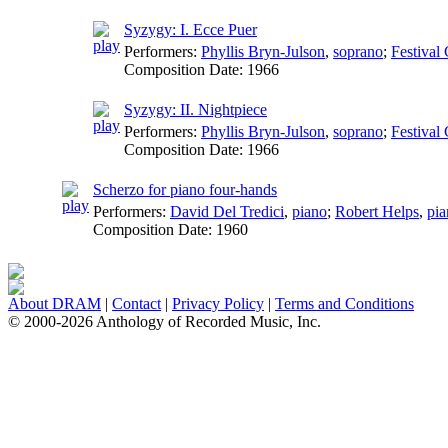
Syzygy: I. Ecce Puer
Performers:
Phyllis Bryn-Julson
,
soprano
;
Festival
Composition Date:
1966
Syzygy: II. Nightpiece
Performers:
Phyllis Bryn-Julson
,
soprano
;
Festival
Composition Date:
1966
Scherzo for piano four-hands
Performers:
David Del Tredici
,
piano
;
Robert Helps
,
pia
Composition Date:
1960
About DRAM
|
Contact
|
Privacy Policy
|
Terms and Conditions
© 2000-2026 Anthology of Recorded Music, Inc.