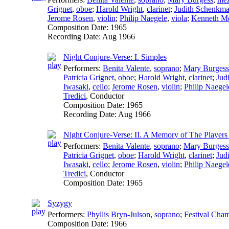
Grignet
,
oboe
;
Harold Wright
,
clarinet
;
Judith Schenkm
Jerome Rosen
,
violin
;
Philip Naegele
,
viola
;
Kenneth M
Composition Date:
1965
Recording Date:
Aug 1966
Night Conjure-Verse: I. Simples
Performers:
Benita Valente
,
soprano
;
Mary Burgess
Patricia Grignet
,
oboe
;
Harold Wright
,
clarinet
;
Jud
Iwasaki
,
cello
;
Jerome Rosen
,
violin
;
Philip Naegel
Tredici
,
Conductor
Composition Date:
1965
Recording Date:
Aug 1966
Night Conjure-Verse: II. A Memory of The Players 
Performers:
Benita Valente
,
soprano
;
Mary Burgess
Patricia Grignet
,
oboe
;
Harold Wright
,
clarinet
;
Jud
Iwasaki
,
cello
;
Jerome Rosen
,
violin
;
Philip Naegel
Tredici
,
Conductor
Composition Date:
1965
Syzygy
Performers:
Phyllis Bryn-Julson
,
soprano
;
Festival Cham
Composition Date:
1966