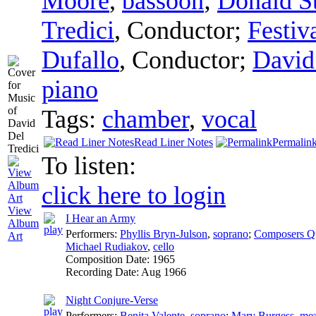
Moore
,
bassoon
;
Donald S
Tredici
,
Conductor
;
Festiv
Dufallo
,
Conductor
;
David
piano
Tags:
chamber
,
vocal
Read Liner Notes
Permalin
To listen:
click here to login
View
I Hear an Army
Album
Performers:
Phyllis Bryn-Julson
,
soprano
;
Composers Qu
Art
Michael Rudiakov
,
cello
Composition Date:
1965
Recording Date:
Aug 1966
Night Conjure-Verse
Performers:
Benita Valente
,
soprano
;
Mary Burgess
,
mez