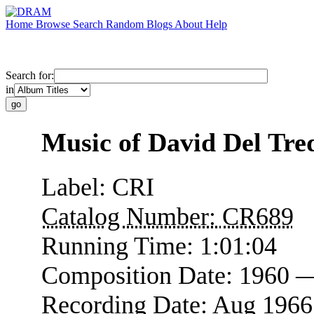
Home
Browse
Search
Random
Blogs
About
Help
Search for:
in
Music of David Del Tred
Label:
CRI
Catalog Number:
CR689
Running Time:
1:01:04
Composition Date:
1960 
Recording Date:
Aug 1966