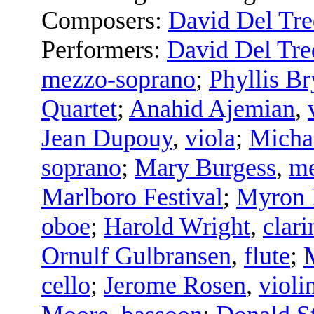
Composers:
David Del Tre
Performers:
David Del Tre
mezzo-soprano
;
Phyllis Br
Quartet
;
Anahid Ajemian
,
Jean Dupouy
,
viola
;
Micha
soprano
;
Mary Burgess
,
me
Marlboro Festival
;
Myron
oboe
;
Harold Wright
,
clari
Ornulf Gulbransen
,
flute
;
cello
;
Jerome Rosen
,
violi